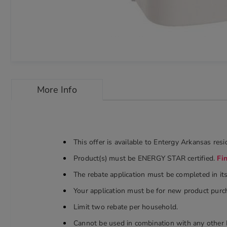
Skip
to
More Info
the
beginning
of
the
images
gallery
This offer is available to Entergy Arkansas re
chevron_right
Product(s) must be ENERGY STAR certified.
Fi
The rebate application must be completed in it
Your application must be for new product purch
Limit two rebate per household.
Cannot be used in combination with any other 