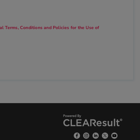
l Terms, Conditions and Policies for the Use of