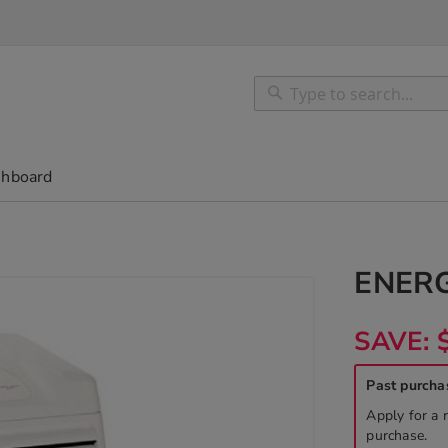
Search
Search
shboard
ENER
SAVE: 
Past purcha
Apply for a 
purchase.