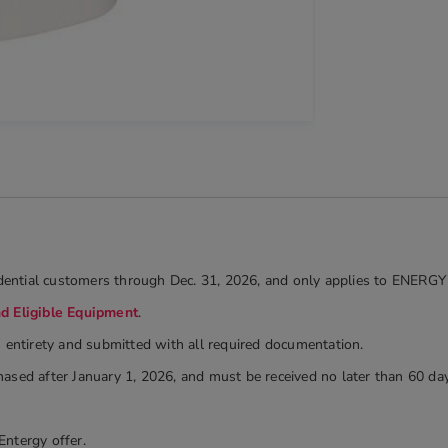
sidential customers through Dec. 31, 2026, and only applies to ENERGY
nd Eligible Equipment
.
s entirety and submitted with all required documentation.
ased after January 1, 2026, and must be received no later than 60 day
Entergy offer.