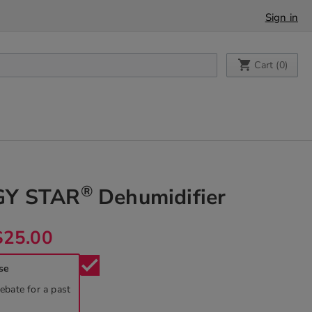
Sign in
My Cart
Cart (
0
)
®
GY STAR
Dehumidifier
$25.00
check
se
rebate for a past