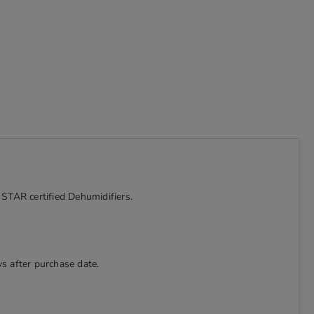
 STAR certified Dehumidifiers.
s after purchase date.