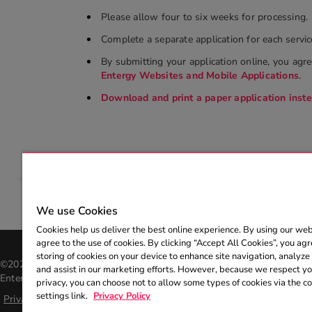
Please allow four to six weeks for processing.
Complete a separate application for each servic
By submitting your application online, you agr
Entergy Websites and Mobile Applications
.
Download and print a paper application inst
We use Cookies
Cookies help us deliver the best online experience. By using our web
agree to the use of cookies. By clicking “Accept All Cookies”, you agr
storing of cookies on your device to enhance site navigation, analyze 
©2026 Entergy Corporation. All rights reserved. The Entergy name an
and assist in our marketing efforts. However, because we respect you
Entergy Corporation and may not be used without the express, writte
privacy, you can choose not to allow some types of cookies via the c
settings link.
Privacy Policy
Privacy policy
|
Help center