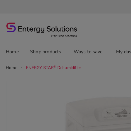
Skip
to
Content
chevron_right
Home
Shop products
Ways to save
My da
®
Home
ENERGY STAR
Dehumidifier
Skip
to
the
end
of
the
images
gallery
chevron_right