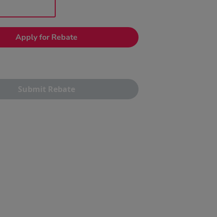
Apply for Rebate
Submit Rebate