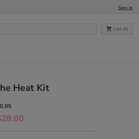
Sign in
My Cart
Cart (
0
)
he Heat Kit
0.95
$28.00