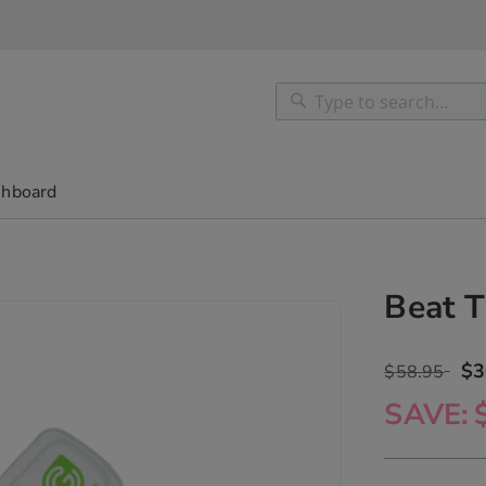
Search
Search
shboard
Beat T
$3
$58.95
SAVE