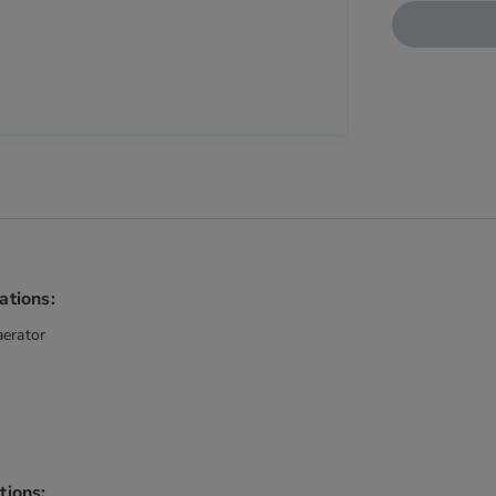
ations:
aerator
tions: