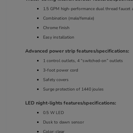
1.5 GPM high-performance dual thread faucet 
Combination (male/female)
Chrome finish
Easy installation
Advanced power strip features/specifications:
1 control outlets, 4 “switched-on” outlets
3-foot power cord
Safety covers
Surge protection of 1440 joules
LED night-lights features/specifications:
0.5 W LED
Dusk to dawn sensor
Color: clear