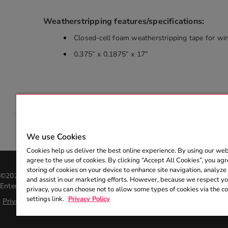
Weatherstripping features/specifications:
Closed-cell foam weatherstripping tape for w
0.375” x 0.1875” x 17”
We use Cookies
Cookies help us deliver the best online experience. By using our web
agree to the use of cookies. By clicking “Accept All Cookies”, you agr
storing of cookies on your device to enhance site navigation, analyze 
©2026 Entergy Corporation. All rights reserved. The Entergy name an
and assist in our marketing efforts. However, because we respect you
Entergy Corporation and may not be used without the express, writte
privacy, you can choose not to allow some types of cookies via the c
settings link.
Privacy Policy
Privacy policy
|
Help center