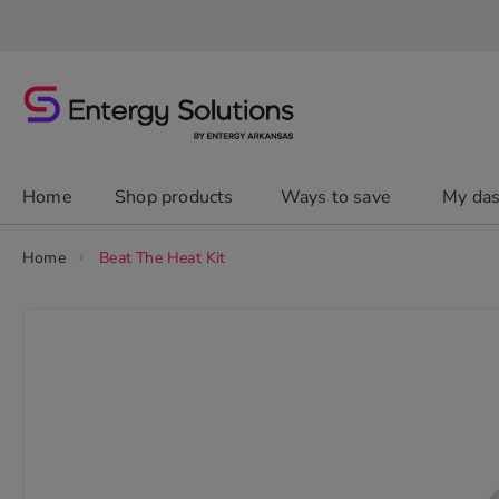
Skip
to
Content
chevron_right
Home
Shop products
Ways to save
My da
Home
Beat The Heat Kit
Skip
to
the
end
of
the
images
gallery
chevron_right