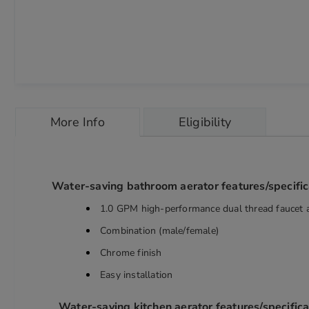
Skip
to
More Info
Eligibility
the
beginning
of
the
images
Water-saving bathroom aerator features/specific
gallery
chevron_right
1.0 GPM high-performance dual thread faucet 
Combination (male/female)
Chrome finish
Easy installation
Water-saving kitchen aerator features/specifica