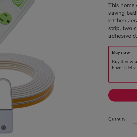
This home 
saving bat
kitchen aer
strip, two 
adhesive cl
Buy now
Buy it now a
have it deliv
Quantity