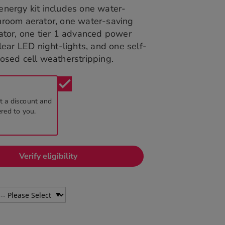
energy kit includes one water-
hroom aerator, one water-saving
ator, one tier 1 advanced power
clear LED night-lights, and one self-
osed cell weatherstripping.
check
t a discount and
ered to you.
Verify eligibility