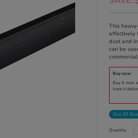
SAVE
This heavy
effectively
dust and in
can be used
commercial 
Buy now
Buy it now a
have it deliv
Out Of Sto
Quantity