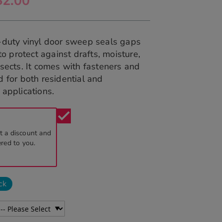
$2.00
-duty vinyl door sweep seals gaps
 to protect against drafts, moisture,
sects. It comes with fasteners and
 for both residential and
applications.
check
t a discount and
ered to you.
ck