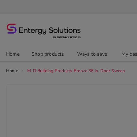
Skip
to
Content
chevron_right
Home
Shop products
Ways to save
My da
Home
M-D Building Products Bronze 36 in. Door Sweep
Skip
to
the
end
of
the
images
gallery
chevron_right