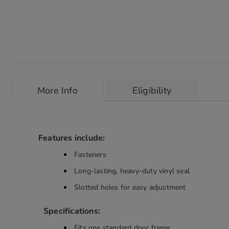
Skip
to
More Info
Eligibility
the
beginning
of
the
images
Features include:
gallery
chevron_right
Fasteners
Long-lasting, heavy-duty vinyl seal
Slotted holes for easy adjustment
Specifications:
Fits one standard door frame