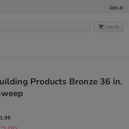
Sign in
My Cart
Cart (
0
)
ilding Products Bronze 36 in.
Sweep
1.99