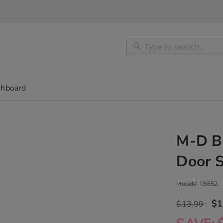
Search
Search
shboard
M-D Bu
Door 
Model#
05652
$1
$13.99