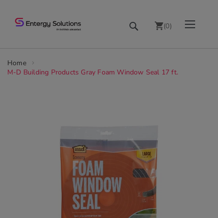
Skip
Toggle Nav
Search
to
(
0
)
Content
chevron_right
Home
M-D Building Products Gray Foam Window Seal 17 ft.
Skip
to
the
end
of
the
images
gallery
chevron_right